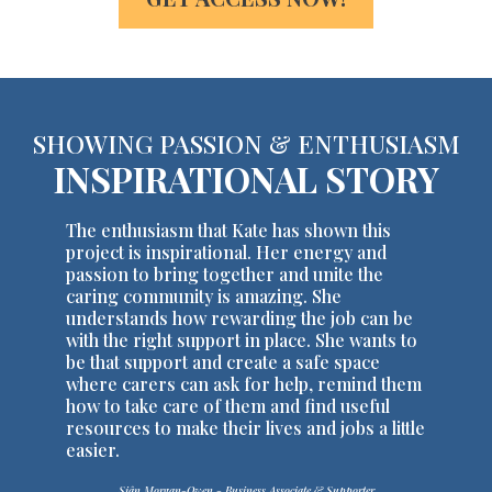
SHOWING PASSION & ENTHUSIASM
INSPIRATIONAL STORY
The enthusiasm that Kate has shown this
project is inspirational. Her energy and
passion to bring together and unite the
caring community is amazing. She
understands how rewarding the job can be
with the right support in place. She wants to
be that support and create a safe space
where carers can ask for help, remind them
how to take care of them and find useful
resources to make their lives and jobs a little
easier.
Siân Morgan-Owen - Business Associate & Supporter