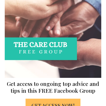
Get access to ongoing top advice and
tips in this FREE Facebook Group
GET ACCESS NOW!