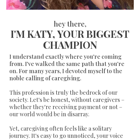
hey there,
I'M KATY, YOUR BIGGEST
CHAMPION
I understand exactly where you're coming
from. I've walked the same path that you're
on. For many years, I devoted myself to the
noble calling of caregiving.
This profession is truly the bedrock of our
society. Let's be honest, without caregivers –
whether they're receiving payment or not –
our world would be in disarray.
Yet, caregiving often feels like a solitary
journey. It's easy to go unnoticed, your voice