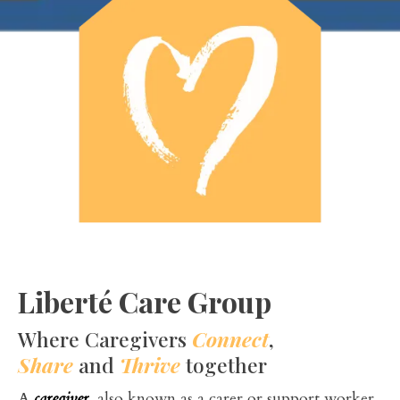
Liberté Care Group
Where Caregivers
Connect
,
Share
and
Thrive
together
A
caregiver
, also known as a carer or support worker,