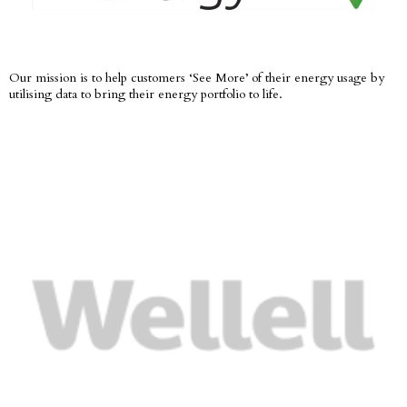
Our mission is to help customers ‘See More’ of their energy usage by
utilising data to bring their energy portfolio to life.