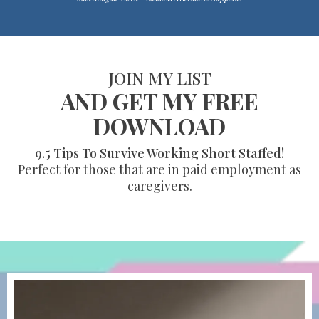
JOIN MY LIST
AND GET MY FREE
DOWNLOAD
9.5 Tips To Survive Working Short Staffed!
Perfect for those that are in paid employment as
caregivers.