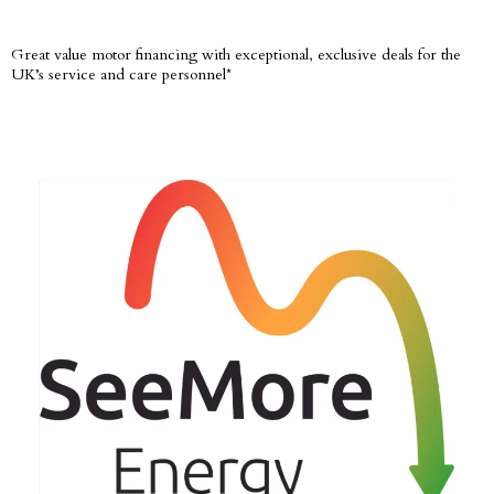
Great value motor financing with exceptional, exclusive deals for the
UK’s service and care personnel*