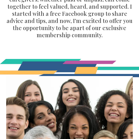
together to feel valued, heard, and supported. I
started with a free Facebook group to share
advice and tips, and now, I'm excited to offer you
the opportunity to be apart of our exclusive
membership community.