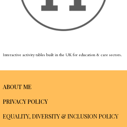
Interactive activity tables built in the UK for education & care sectors.
ABOUT ME
PRIVACY POLICY
EQUALITY, DIVERSITY & INCLUSION POLICY