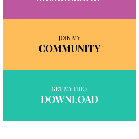
JOIN MY
COMMUNITY
GET MY FREE
DOWNLOAD