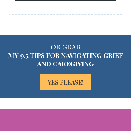
OR GRAB
MY 9.5 TIPS FOR NAVIGATING GRIEF
AND CAREGIVING
YES PLEASE!