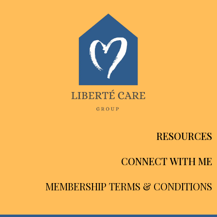
RESOURCES
CONNECT WITH ME
MEMBERSHIP TERMS & CONDITIONS