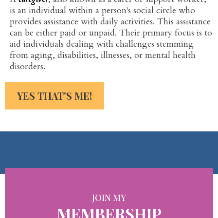
is an individual within a person's social circle who
provides assistance with daily activities. This assistance
can be either paid or unpaid. Their primary focus is to
aid individuals dealing with challenges stemming
from aging, disabilities, illnesses, or mental health
disorders.
YES THAT'S ME!
JOIN MY
MEMBERSHIP