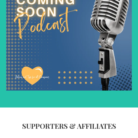
SUPPORTERS & AFFILIATES