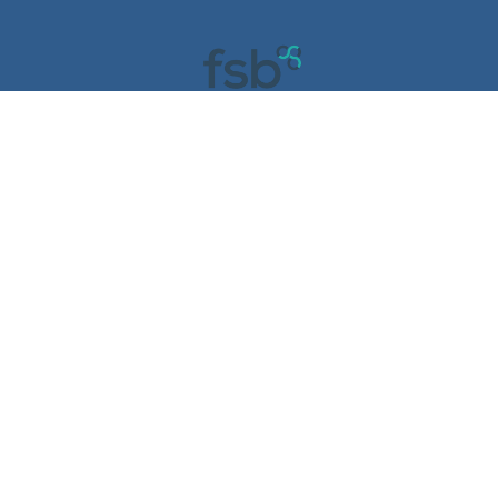
COPYRIGHT © 2023. Liberté Care Group ALL RIGHTS
RESERVED | Powered by
Digitally Dazzling