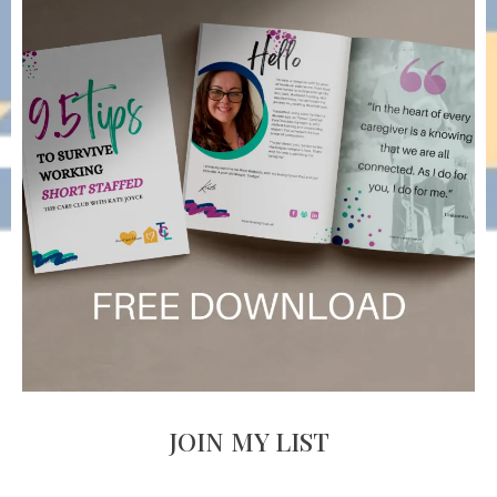
JOIN MY LIST