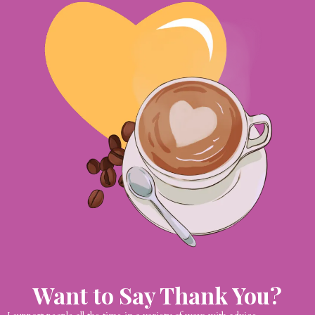
Want to Say Thank You?