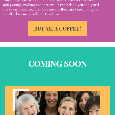
I support people all the time in a variety of ways with advice,
sign posting, making connections. If I've helped you and you'd
like to say thank you then buy me a coffee...no I mean it, quite
literally "buy me a coffee". Thank you..
BUY ME A COFFEE!
COMING SOON