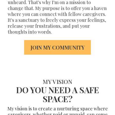
unheard. That's why I'm on a mission to
change that. My purpose is to offer you a haven
where you can connect with fellow caregivers.
It's a sanctuary to freely express your feelings,
release your frustrations, and put your
thoughts into words.
JOIN MY COMMUNITY
MY VISION
DO YOU NEED A SAFE
SPACE?
My vision is to create a nurturing space where
caregivers, whether paid or unpaid, can come