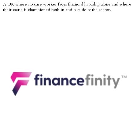
A UK where no care worker faces financial hardship alone and where
their cause is championed both in and outside of the sector.