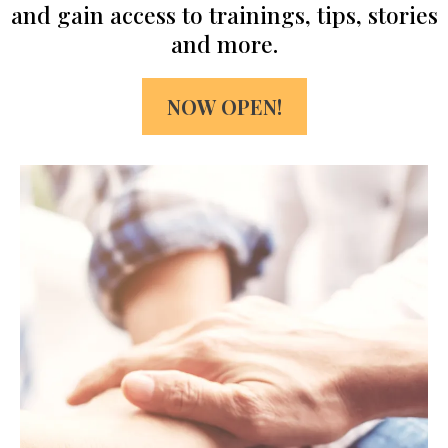
and gain access to trainings, tips, stories
and more.
NOW OPEN!