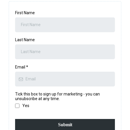
First Name
Last Name
Email
*
Tick this box to sign up for marketing - you can
unsubscribe at any time.
Yes
Submit