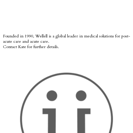
Founded in 1990, Wellell is a global leader in medical solutions for post-
acute care and acute care.
Contact Kate for further details.