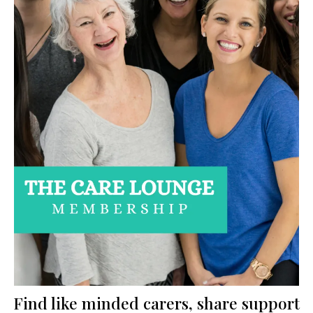
Find like minded carers, share support